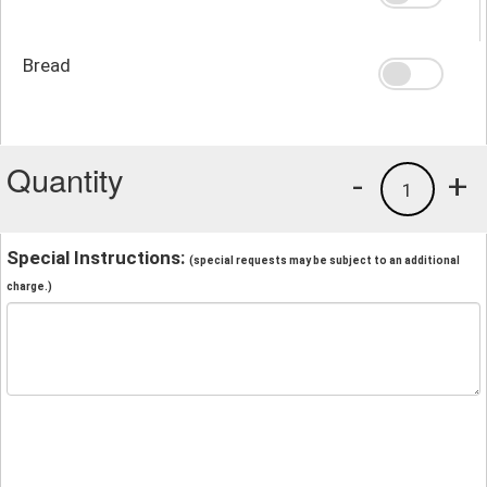
Bread
Quantity
-
+
1
Special Instructions:
(special requests may be subject to an additional
charge.)