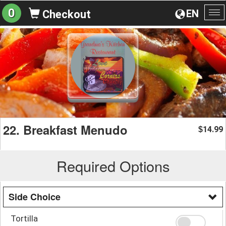
0
EN
Checkout
To
na
22. Breakfast Menudo
14.99
$
Required Options
Side Choice
Tortilla