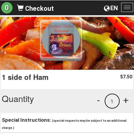
0
EN
Checkout
To
na
1 side of Ham
7.50
$
Quantity
-
+
1
Special Instructions:
(special requests may be subject to an additional
charge.)