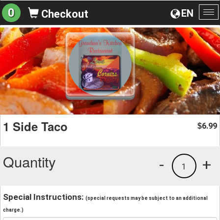
0
EN
Checkout
To
na
1 Side Taco
6.99
$
Quantity
-
+
1
Special Instructions:
(special requests may be subject to an additional
charge.)