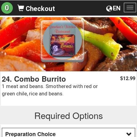
0
EN
Checkout
To
na
24. Combo Burrito
12.99
$
1 meat and beans. Smothered with red or
green chile, rice and beans.
Required Options
Preparation Choice