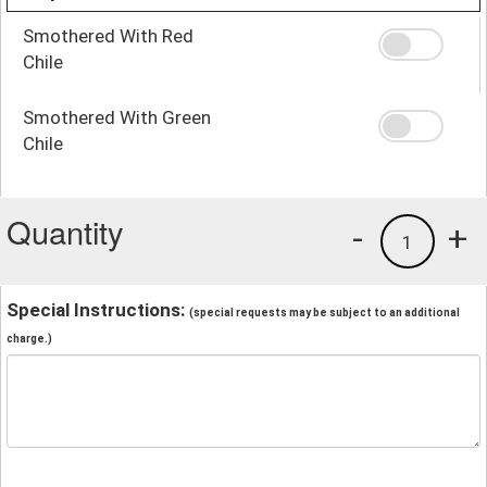
Smothered With Red
Chile
Smothered With Green
Chile
Quantity
-
+
1
Special Instructions:
(special requests may be subject to an additional
charge.)